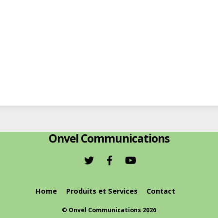
Onvel Communications
Home
Produits et Services
Contact
©
Onvel Communications
2026