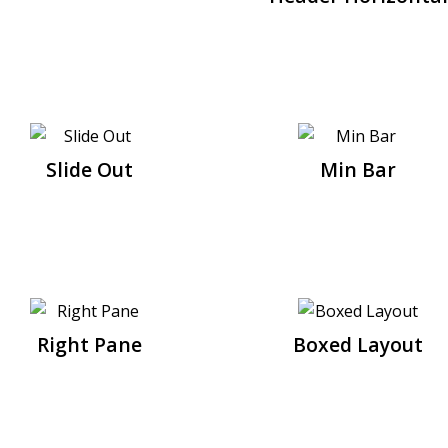
Slide Out
Min Bar
Right Pane
Boxed Layout