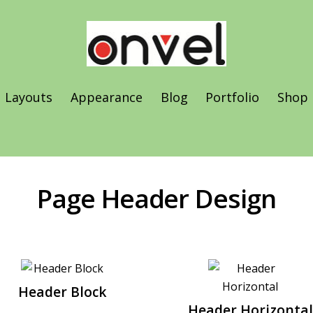
Layouts
Appearance
Blog
Portfolio
Shop
Vertical & Horizontal Scroll
Page Header Design
Header Block
Header Horizontal