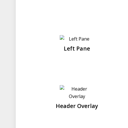
Left Pane
Header Overlay