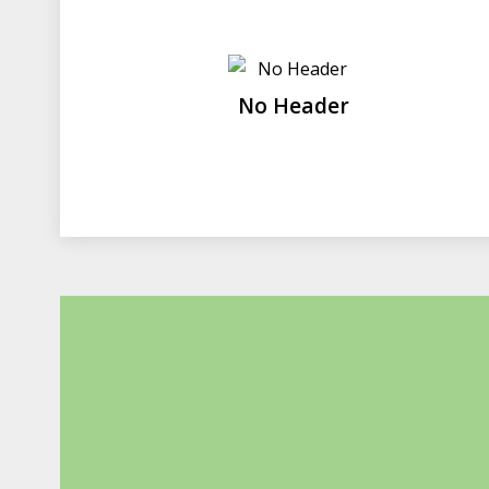
No Header