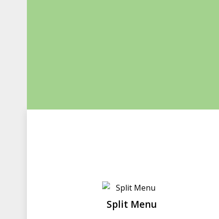
Split Menu