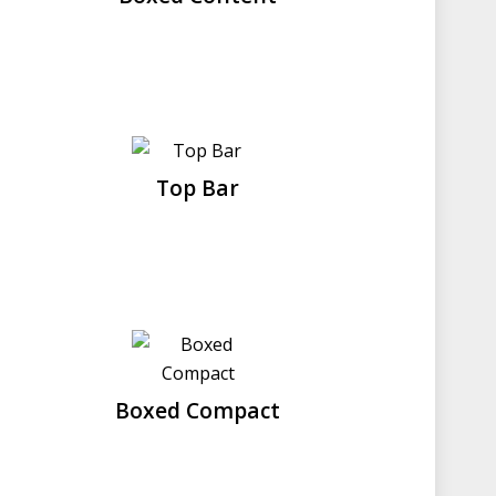
Top Bar
Boxed Compact