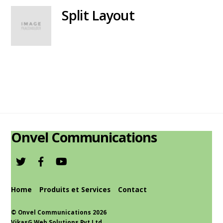
Split Layout
Onvel Communications
Home
Produits et Services
Contact
©
Onvel Communications
2026
VikasG Web Solutions Pvt.Ltd.