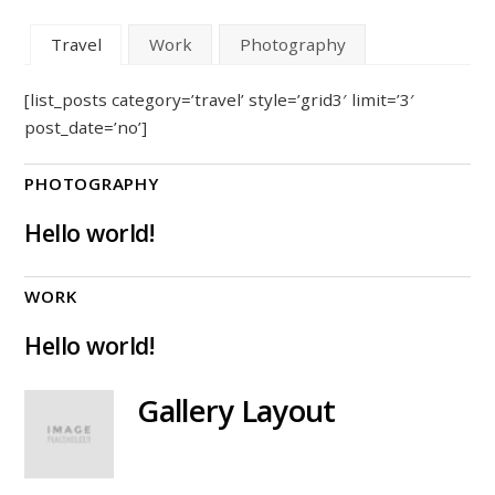
Travel
Work
Photography
[list_posts category=’travel’ style=’grid3′ limit=’3′
post_date=’no’]
PHOTOGRAPHY
Hello world!
WORK
Hello world!
Gallery Layout