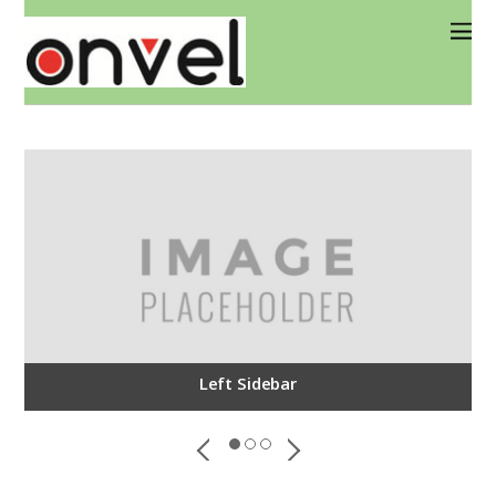
Left Sidebar