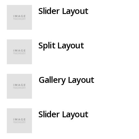
Slider Layout
Split Layout
Gallery Layout
Slider Layout