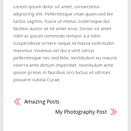
Lorem ipsum dolor sit amet, consectetur
adipiscing elit. Pellentesque vitae quam sed leo
luctus sagittis. Fusce ut metus scelerisque dui
facilisis auctor at sit amet eros. Donec sit amet
nibh ac ipsum commodo tempor a a nibh.
Suspendisse ornare neque id massa sollicitudin
maximus. Vivamus vel dui a velit varius
pellentesque nec sed felis. Vestibulum eu mauris
viverra ante dictum imperdiet. Vestibulum ante
ipsum primis in faucibus orci luctus et ultrices
posuere cubilia Curae;
Amazing Posts
My Photography Post