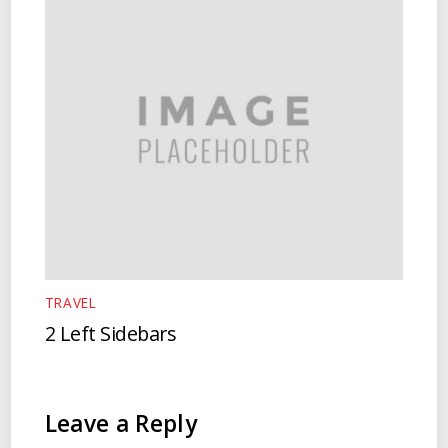
TRAVEL
2 Left Sidebars
Leave a Reply