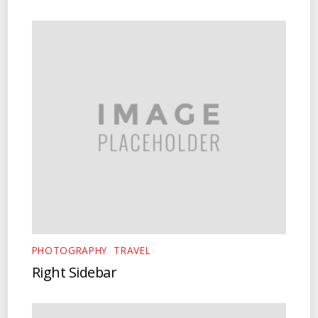
PHOTOGRAPHY
,
TRAVEL
Right Sidebar