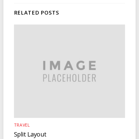
RELATED POSTS
TRAVEL
Split Layout