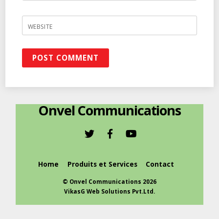
WEBSITE
Onvel Communications
Home
Produits et Services
Contact
©
Onvel Communications
2026
VikasG Web Solutions Pvt.Ltd.