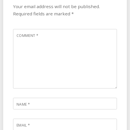
Your email address will not be published.
Required fields are marked
*
COMMENT
*
NAME
*
EMAIL
*