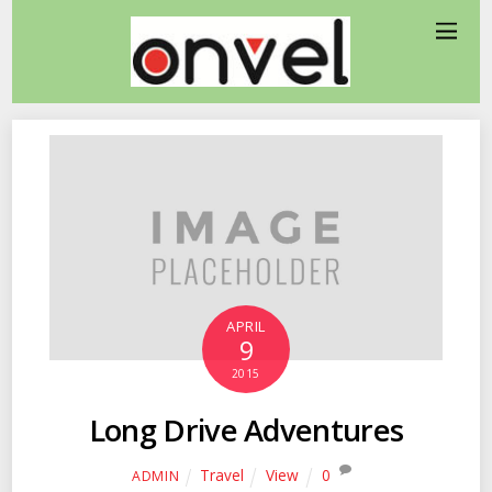
APRIL
9
2015
Long Drive Adventures
Travel
View
0
ADMIN